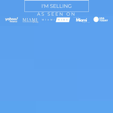
I'M SELLING
AS SEEN ON