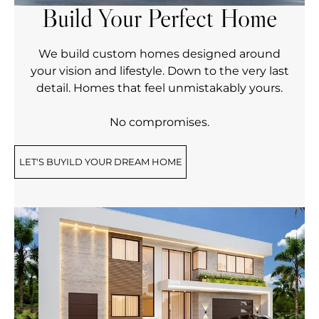
Build Your Perfect Home
We build custom homes designed around
your vision and lifestyle. Down to the very last
detail. Homes that feel unmistakably yours.
No compromises.
LET'S BUYILD YOUR DREAM HOME