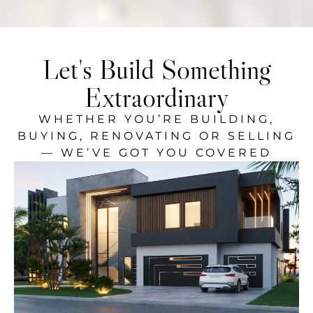
Let's Build Something
Extraordinary
WHETHER YOU’RE BUILDING,
BUYING, RENOVATING OR SELLING
— WE’VE GOT YOU COVERED