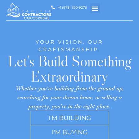
+1 (978) 320-9278
HOW WE HELP
YOUR VISION. OUR
CRAFTSMANSHIP.
Let's Build Something
Extraordinary
Whether you're building from the ground up,
searching for your dream home, or selling a
property, you're in the right place.
I'M BUILDING
I'M BUYING