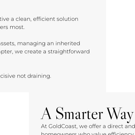
ive a clean, efficient solution
ters most.
 assets, managing an inherited
apter, we create a straightforward
isive not draining.
A Smarter Way 
At GoldCoast, we offer a direct and
homeowners who value efficiency, 