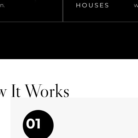
HOUSES
n.
w
w It Works
01