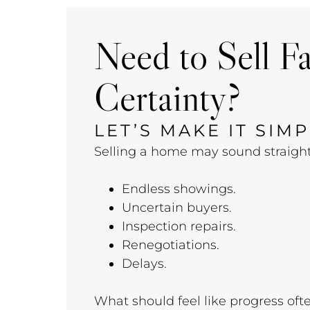
Need to Sell F
Certainty?
LET’S MAKE IT SIMP
Selling a home may sound straightfo
Endless showings.
Uncertain buyers.
Inspection repairs.
Renegotiations.
Delays.
What should feel like progress oft