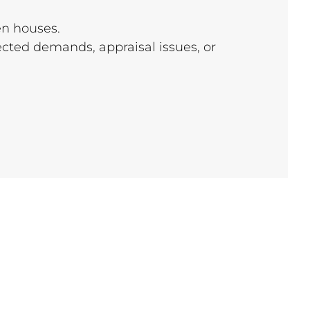
en houses.
cted demands, appraisal issues, or