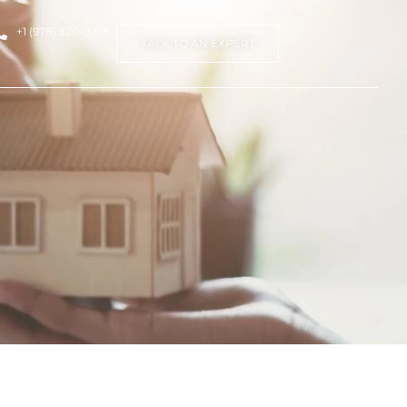
+1 (978) 320-9278
TALK TO AN EXPERT