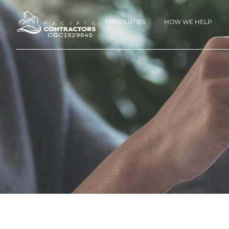
PROPERTIES
HOW WE HELP