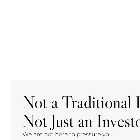
Not a Traditional L
Not Just an Investo
We are not here to pressure you.