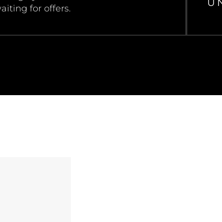
U
aiting for offers.