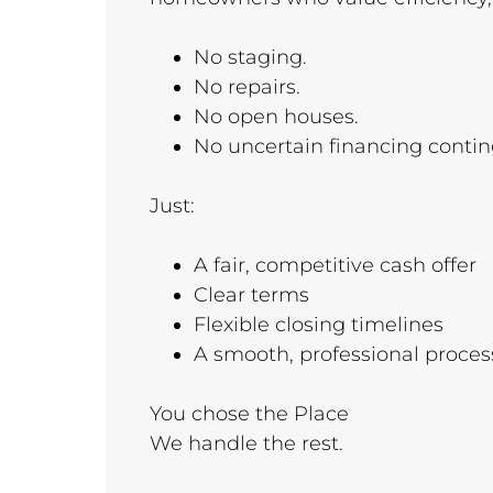
No staging.
No repairs.
No open houses.
No uncertain financing conti
Just:
A fair, competitive cash offer
Clear terms
Flexible closing timelines
A smooth, professional proces
You chose the Place
We handle the rest.