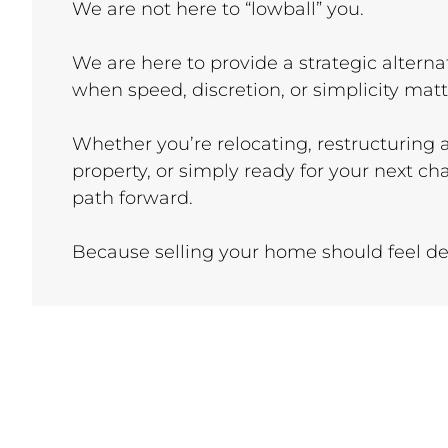
We are not here to “lowball” you.
We are here to provide a strategic alternat
when speed, discretion, or simplicity mat
Whether you’re relocating, restructuring
property, or simply ready for your next ch
path forward.
Because selling your home should feel dec