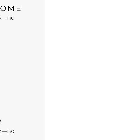
HOME
ook—no
R
ook—no