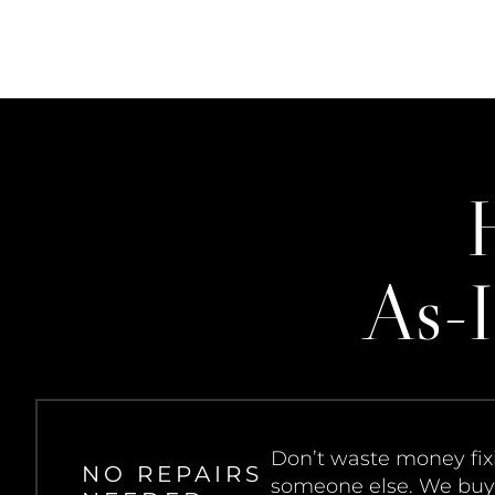
As-I
Don’t waste money fixi
NO REPAIRS
someone else. We buy