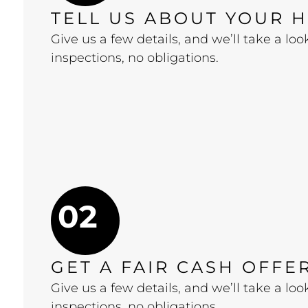
TELL US ABOUT YOUR 
Give us a few details, and we’ll take a l
inspections, no obligations.
02
GET A FAIR CASH OFFE
Give us a few details, and we’ll take a l
inspections, no obligations.