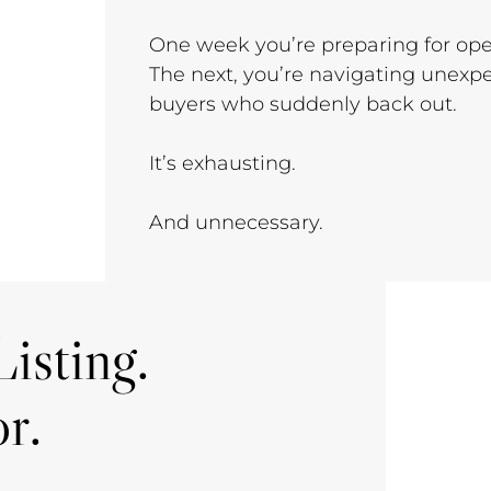
One week you’re preparing for op
The next, you’re navigating unexpe
buyers who suddenly back out.
It’s exhausting.
And unnecessary.
isting.
r.