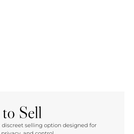
to Sell
 discreet selling option designed for
privacy, and control.