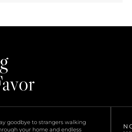
g
Favor
ay goodbye to strangers walking
N
hrough your home and endless