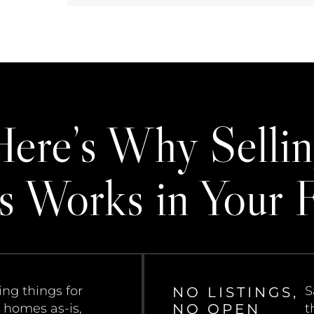
Here’s Why Sellin
s Works in Your 
ng things for
S
NO LISTINGS,
NO OPEN
 homes as-is,
t