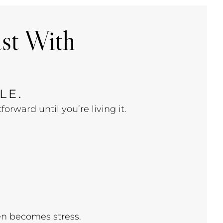
ast With
LE.
rward until you’re living it.
en becomes stress.