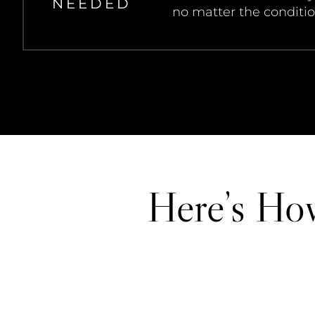
NEEDED
no matter the conditio
Here’s Ho