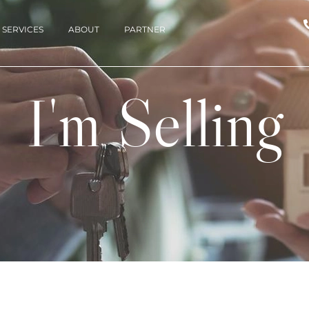
SERVICES
ABOUT
PARTNER
I'm Selling