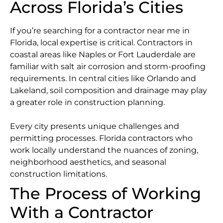
Across Florida’s Cities
If you’re searching for a contractor near me in
Florida, local expertise is critical. Contractors in
coastal areas like Naples or Fort Lauderdale are
familiar with salt air corrosion and storm-proofing
requirements. In central cities like Orlando and
Lakeland, soil composition and drainage may play
a greater role in construction planning.
Every city presents unique challenges and
permitting processes. Florida contractors who
work locally understand the nuances of zoning,
neighborhood aesthetics, and seasonal
construction limitations.
The Process of Working
With a Contractor