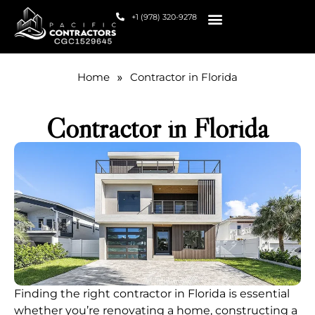
+1 (978) 320-9278
HOW WE HELP
Home
»
Contractor in Florida
Contractor in Florida
Finding the right contractor in Florida is essential
whether you’re renovating a home, constructing a