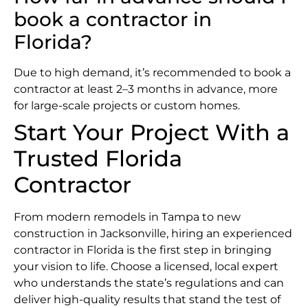
book a contractor in
Florida?
Due to high demand, it’s recommended to book a
contractor at least 2–3 months in advance, more
for large-scale projects or custom homes.
Start Your Project With a
Trusted Florida
Contractor
From modern remodels in Tampa to new
construction in Jacksonville, hiring an experienced
contractor in Florida is the first step in bringing
your vision to life. Choose a licensed, local expert
who understands the state’s regulations and can
deliver high-quality results that stand the test of