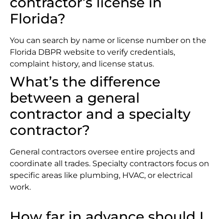
contractor’s license in
Florida?
You can search by name or license number on the
Florida DBPR website to verify credentials,
complaint history, and license status.
What’s the difference
between a general
contractor and a specialty
contractor?
General contractors oversee entire projects and
coordinate all trades. Specialty contractors focus on
specific areas like plumbing, HVAC, or electrical
work.
How far in advance should I