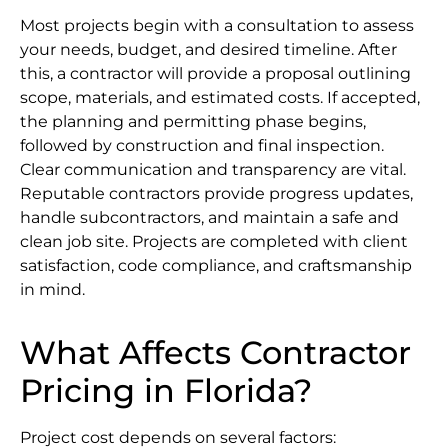
Most projects begin with a consultation to assess
your needs, budget, and desired timeline. After
this, a contractor will provide a proposal outlining
scope, materials, and estimated costs. If accepted,
the planning and permitting phase begins,
followed by construction and final inspection.
Clear communication and transparency are vital.
Reputable contractors provide progress updates,
handle subcontractors, and maintain a safe and
clean job site. Projects are completed with client
satisfaction, code compliance, and craftsmanship
in mind.
What Affects Contractor
Pricing in Florida?
Project cost depends on several factors: