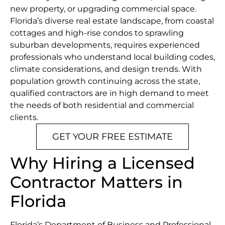
new property, or upgrading commercial space.
Florida’s diverse real estate landscape, from coastal
cottages and high-rise condos to sprawling
suburban developments, requires experienced
professionals who understand local building codes,
climate considerations, and design trends. With
population growth continuing across the state,
qualified contractors are in high demand to meet
the needs of both residential and commercial
clients.
GET YOUR FREE ESTIMATE
Why Hiring a Licensed
Contractor Matters in
Florida
Florida’s Department of Business and Professional