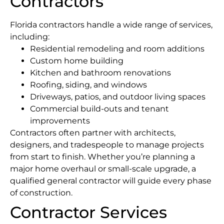
Contractors
Florida contractors handle a wide range of services,
including:
Residential remodeling and room additions
Custom home building
Kitchen and bathroom renovations
Roofing, siding, and windows
Driveways, patios, and outdoor living spaces
Commercial build-outs and tenant
improvements
Contractors often partner with architects,
designers, and tradespeople to manage projects
from start to finish. Whether you’re planning a
major home overhaul or small-scale upgrade, a
qualified general contractor will guide every phase
of construction.
Contractor Services