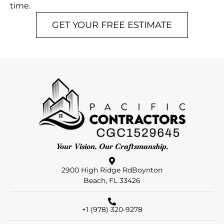
time.
GET YOUR FREE ESTIMATE
Your Vision. Our Craftsmanship.
2900 High Ridge RdBoynton
Beach, FL 33426
+1 (978) 320-9278