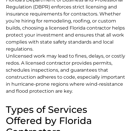
Regulation (DBPR) enforces strict licensing and
insurance requirements for contractors. Whether
you’re hiring for remodeling, roofing, or custom
builds, choosing a licensed Florida contractor helps
protect your investment and ensures that all work
complies with state safety standards and local
regulations.
Unlicensed work may lead to fines, delays, or costly
redos. A licensed contractor provides permits,
schedules inspections, and guarantees that
construction adheres to code, especially important
in hurricane-prone regions where wind-resistance
and flood protection are key.
Types of Services
Offered by Florida