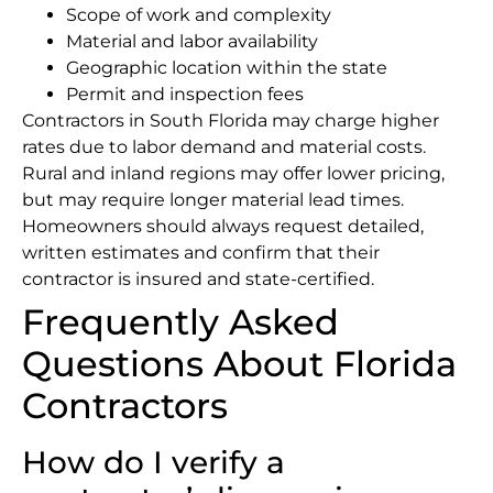
Scope of work and complexity
Material and labor availability
Geographic location within the state
Permit and inspection fees
Contractors in South Florida may charge higher
rates due to labor demand and material costs.
Rural and inland regions may offer lower pricing,
but may require longer material lead times.
Homeowners should always request detailed,
written estimates and confirm that their
contractor is insured and state-certified.
Frequently Asked
Questions About Florida
Contractors
How do I verify a