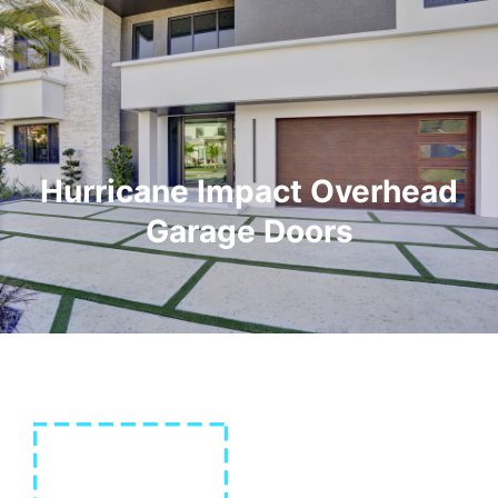
Hurricane Impact Overhead
Garage Doors