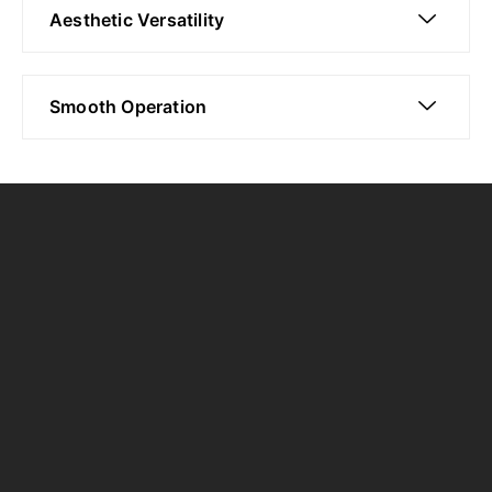
Aesthetic Versatility
Smooth Operation