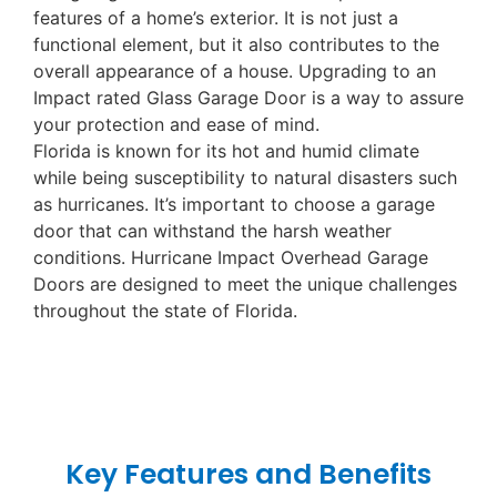
features of a home’s exterior. It is not just a
functional element, but it also contributes to the
overall appearance of a house. Upgrading to an
Impact rated Glass Garage Door is a way to assure
your protection and ease of mind.
Florida is known for its hot and humid climate
while being susceptibility to natural disasters such
as hurricanes. It’s important to choose a garage
door that can withstand the harsh weather
conditions. Hurricane Impact Overhead Garage
Doors are designed to meet the unique challenges
throughout the state of Florida.
Key Features and Benefits