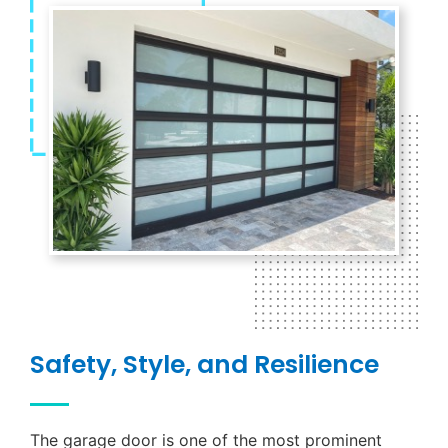
Safety, Style, and Resilience
The garage door is one of the most prominent