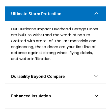
Ultimate Storm Protection
Our Hurricane Impact Overhead Garage Doors
are built to withstand the wrath of nature.
Crafted with state-of-the-art materials and
engineering, these doors are your first line of
defense against strong winds, flying debris,
and water infiltration.
Durability Beyond Compare
Enhanced Insulation