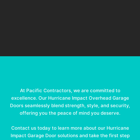
At Pacific Contractors, we are committed to
excellence. Our Hurricane Impact Overhead Garage
Doors seamlessly blend strength, style, and security,
offering you the peace of mind you deserve.
Contact us today to learn more about our Hurricane
Impact Garage Door solutions and take the first step