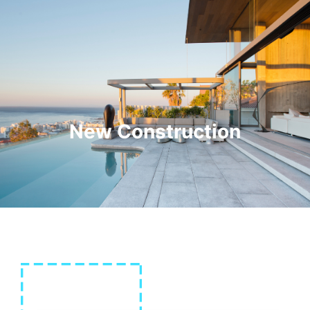
New Construction