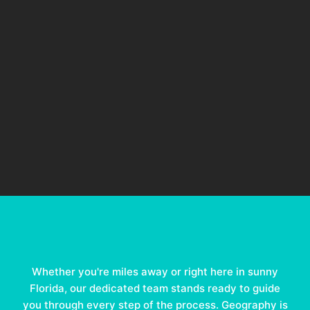
Whether you're miles away or right here in sunny
Florida, our dedicated team stands ready to guide
you through every step of the process. Geography is