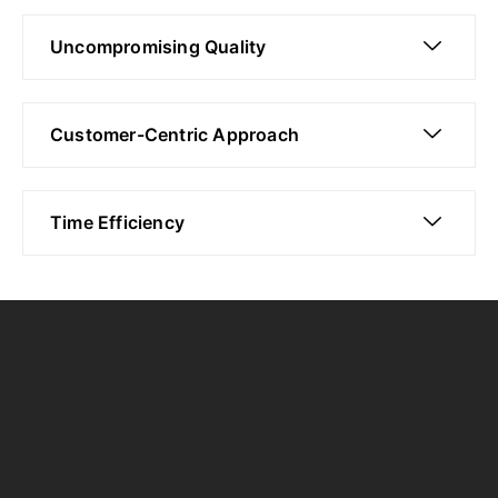
Uncompromising Quality
Customer-Centric Approach
Time Efficiency