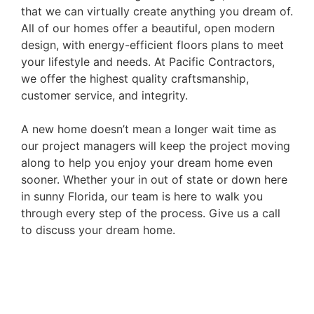
that we can virtually create anything you dream of.
All of our homes offer a beautiful, open modern
design, with energy-efficient floors plans to meet
your lifestyle and needs. At Pacific Contractors,
we offer the highest quality craftsmanship,
customer service, and integrity.
A new home doesn’t mean a longer wait time as
our project managers will keep the project moving
along to help you enjoy your dream home even
sooner. Whether your in out of state or down here
in sunny Florida, our team is here to walk you
through every step of the process. Give us a call
to discuss your dream home.