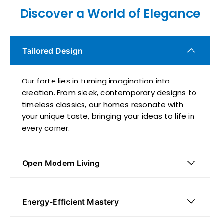
Discover a World of Elegance
Tailored Design
Our forte lies in turning imagination into
creation. From sleek, contemporary designs to
timeless classics, our homes resonate with
your unique taste, bringing your ideas to life in
every corner.
Open Modern Living
Energy-Efficient Mastery