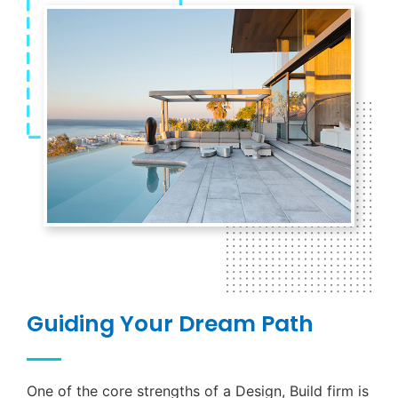
Guiding Your Dream Path
One of the core strengths of a Design, Build firm is