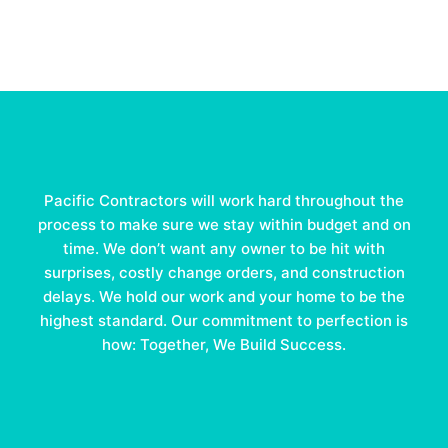
Pacific Contractors will work hard throughout the
process to make sure we stay within budget and on
time. We don’t want any owner to be hit with
surprises, costly change orders, and construction
delays. We hold our work and your home to be the
highest standard. Our commitment to perfection is
how: Together, We Build Success.