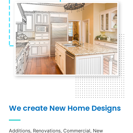
We create New Home Designs
Additions, Renovations, Commercial, New