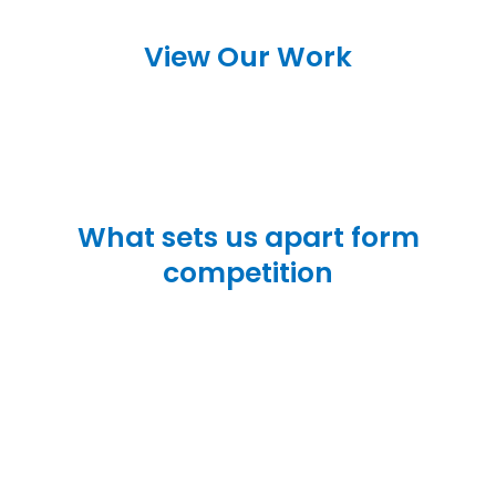
View Our Work
What sets us apart form
competition