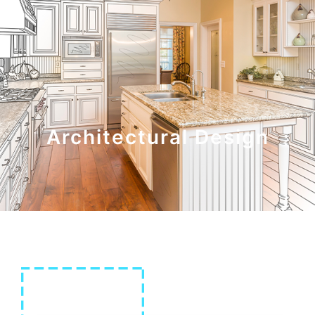
Architectural Design