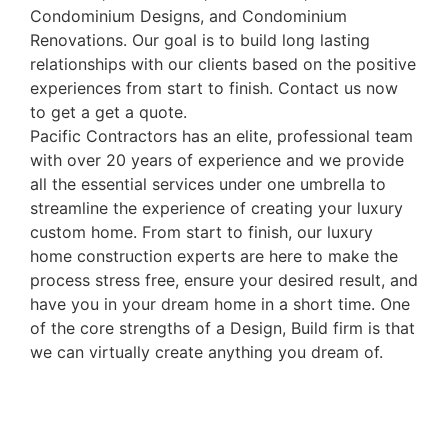
Condominium Designs, and Condominium
Renovations. Our goal is to build long lasting
relationships with our clients based on the positive
experiences from start to finish. Contact us now
to get a get a quote.
Pacific Contractors has an elite, professional team
with over 20 years of experience and we provide
all the essential services under one umbrella to
streamline the experience of creating your luxury
custom home. From start to finish, our luxury
home construction experts are here to make the
process stress free, ensure your desired result, and
have you in your dream home in a short time. One
of the core strengths of a Design, Build firm is that
we can virtually create anything you dream of.